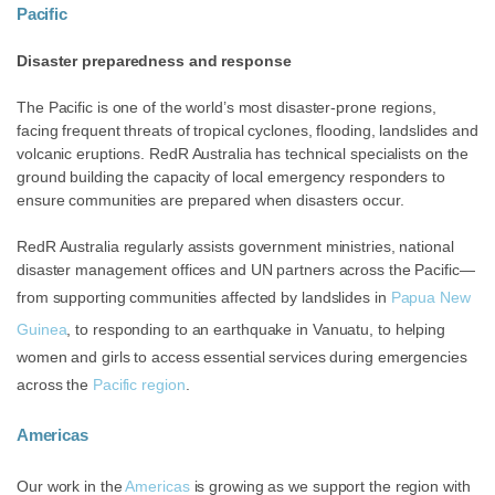
Pacific
Disaster preparedness and response
The Pacific is one of the world’s most disaster-prone regions,
facing frequent threats of tropical cyclones, flooding, landslides and
volcanic eruptions. RedR Australia has technical specialists on the
ground building the capacity of local emergency responders to
ensure communities are prepared when disasters occur.
RedR Australia regularly
assists
government ministries, national
disaster management offices and UN partners across the Pacific—
from supporting communities affected by landslides in
Papua New
Guinea
, to responding to an earthquake in Vanuatu,
to helping
women and girls to access essential services during emergencies
across the
Pacific region
.
Americas
Our work in the
Americas
is growing as we support the region with