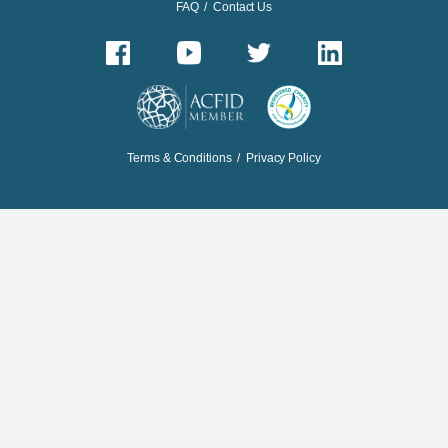
FAQ
/
Contact Us
Terms & Conditions
/
Privacy Policy