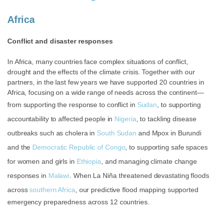
Africa
Conflict and disaster responses
In Africa, many countries face complex situations of conflict,
drought and the effects of the climate crisis. Together with our
partners, in the last few years
we have supported 20 countries in
Africa, focusing on a wide range of needs across the continent—
from supporting the response to conflict in
Sudan
, to supporting
accountability to affected people in
Nigeria
, to tackling disease
outbreaks such as cholera in
South Sudan
and Mpox in
Burundi
and the
Democratic Republic of Congo
, to supporting safe spaces
for women and girls in
Ethiopia
, and managing climate change
responses in
Malawi
. When La Niña threatened devastating floods
across
southern Africa
, our predictive flood mapping supported
emergency preparedness across 12 countries.