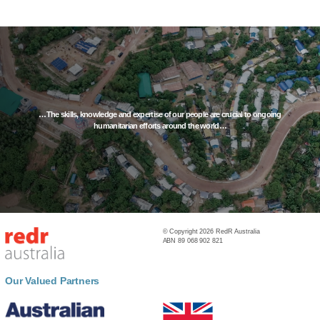
…The skills, knowledge and expertise of our people are crucial to ongoing
humanitarian efforts around the world…
© Copyright 2026 RedR Australia
ABN 89 068 902 821
Our Valued Partners