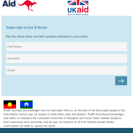
Subscribe to Our E-News
Get the latest news and field updates delivered to your inbox.
RedR Australia acknowledges that our Australian office is on the land of the Wurundjeri people of the
Kulin Nation and we pay our respect to their elders past and present. RedR Australia acknowledges
and seeks to champion the continued connection of Aboriginal and Torres Strait Islander people to
land, waterways and community and we pay our respects to all First Nations people whose
communities we work in, across the world.