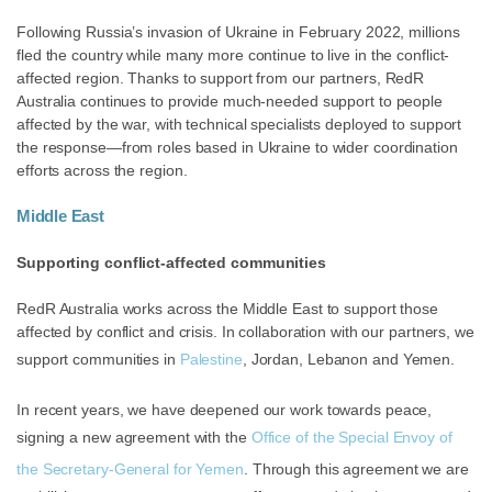
Following Russia’s invasion of Ukraine in February 2022, millions
fled the country while many more continue to live in the conflict-
affected region. Thanks to support from our partners, RedR
Australia continues to provide much-needed support to people
affected by the war, with technical specialists deployed to support
the response—from roles based in Ukraine to wider coordination
efforts across the region.
Middle East
Supporting conflict-affected communities
RedR Australia works across the Middle East to support those
affected by conflict and crisis. In collaboration with our partners, we
support communities in
Palestine
, Jordan, Lebanon and Yemen.
In recent years, we have deepened our work towards peace,
signing a new agreement with the
Office of the Special Envoy of
the Secretary-General for Yemen
. Through this agreement we are