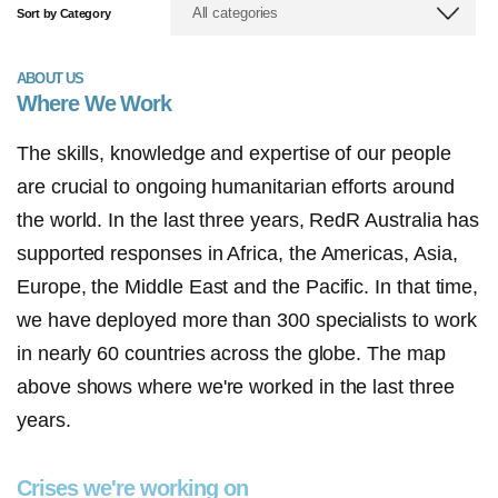
All categories
Sort by Category
ABOUT US
Where We Work
The skills, knowledge and expertise of our people
are crucial to ongoing humanitarian efforts around
the world. In the last three years, RedR Australia has
supported responses in Africa, the Americas, Asia,
Europe, the Middle East and the Pacific. In that time,
we have deployed more than 300 specialists to work
in nearly 60 countries across the globe. The map
above shows where we're worked in the last three
years.
Crises we're working on