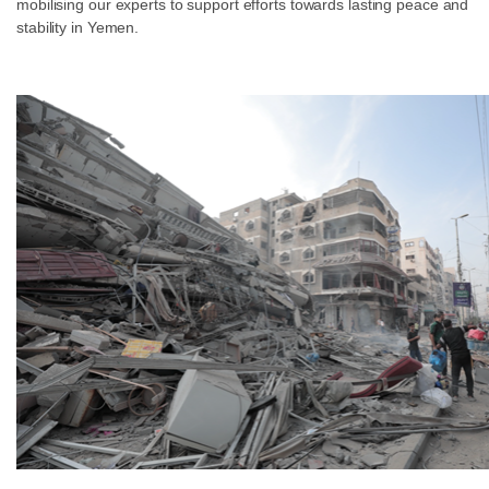
mobilising our experts to support efforts towards lasting peace and
stability in Yemen.