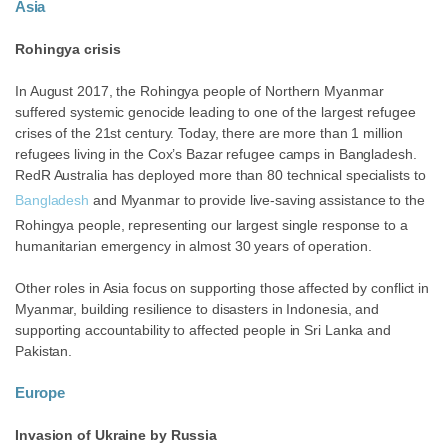
Asia
Rohingya crisis
In August 2017, the Rohingya people of Northern Myanmar
suffered systemic genocide leading to one of the largest refugee
crises of the 21st century. Today, there are more than 1 million
refugees living in the Cox’s Bazar refugee camps in Bangladesh.
RedR Australia has deployed more than 80 technical specialists to
Bangladesh
and Myanmar to provide live-saving assistance to the
Rohingya people, representing our largest single response to a
humanitarian emergency in almost 30 years of operation.
Other roles in Asia focus on supporting those affected by conflict in
Myanmar, building resilience to disasters in Indonesia, and
supporting
accountability to affected people in Sri Lanka and
Pakistan.
Europe
Invasion of Ukraine by Russia