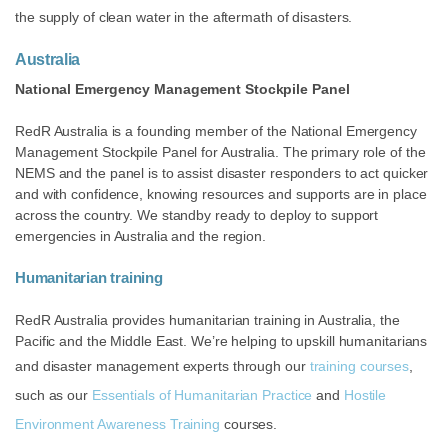
the supply of clean water in the aftermath of disasters.
Australia
National Emergency Management Stockpile Panel
RedR Australia is a founding member of the National Emergency
Management Stockpile Panel for Australia. The primary role of the
NEMS and the panel is to assist disaster responders to act quicker
and with confidence, knowing resources and supports are in place
across the country. We standby ready to deploy to support
emergencies in Australia and the region.
Humanitarian training
RedR Australia provides humanitarian training in Australia, the
Pacific and the Middle East. We’re helping to upskill humanitarians
and disaster management experts through our
training courses
,
such as our
Essentials of Humanitarian Practice
and
Hostile
Environment Awareness Training
courses.