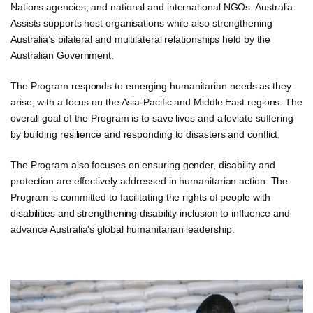
Nations agencies, and national and international NGOs. Australia
Assists supports host organisations while also strengthening
Australia’s bilateral and multilateral relationships held by the
Australian Government.
The Program responds to emerging humanitarian needs as they
arise, with a focus on the Asia-Pacific and Middle East regions. The
overall goal of the Program is to save lives and alleviate suffering
by building resilience and responding to disasters and conflict.
The Program also focuses on ensuring gender, disability and
protection are effectively addressed in humanitarian action. The
Program is committed to facilitating the rights of people with
disabilities and strengthening disability inclusion to influence and
advance Australia's global humanitarian leadership.