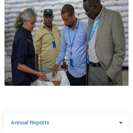
Annual Reports