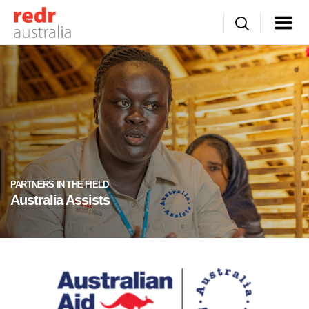
PARTNERS IN THE FIELD
Australia Assists