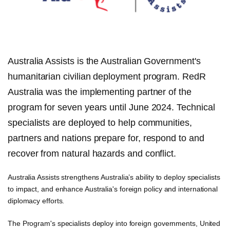
Australia Assists is the Australian Government's
humanitarian civilian deployment program. RedR
Australia was the implementing partner of the
program for seven years until June 2024. Technical
specialists are deployed to help communities,
partners and nations prepare for, respond to and
recover from natural hazards and conflict.
Australia Assists strengthens Australia’s ability to deploy specialists
to impact, and enhance Australia's foreign policy and international
diplomacy efforts.
The Program's specialists deploy into foreign governments, United