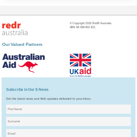
© Copyright 2026 RedR Australia
ABN 89 068 902 821
Our Valued Partners
Subscribe to Our E-News
Get the latest news and field updates delivered to your inbox.