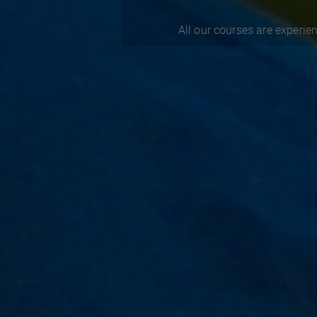
All our courses are experien