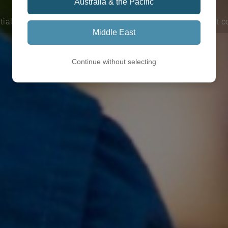
Australia & the Pacific
tial learn delivered face to face or online. Explore our current 
Middle East
Continue without selecting