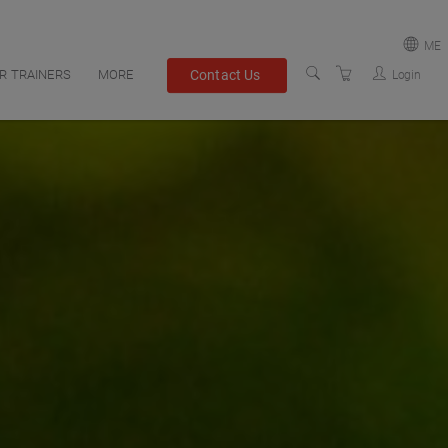
ME
Contact Us
R TRAINERS
MORE
Login
PACIFIC
FAQS
MIDDLE EAST
REGISTRATION INFO
TERMS AND CONDITIONS