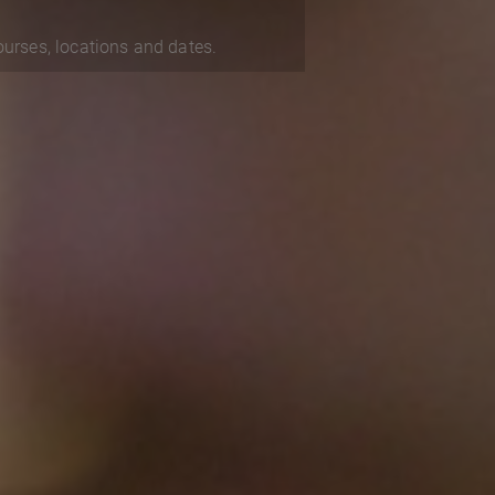
courses, locations and dates.