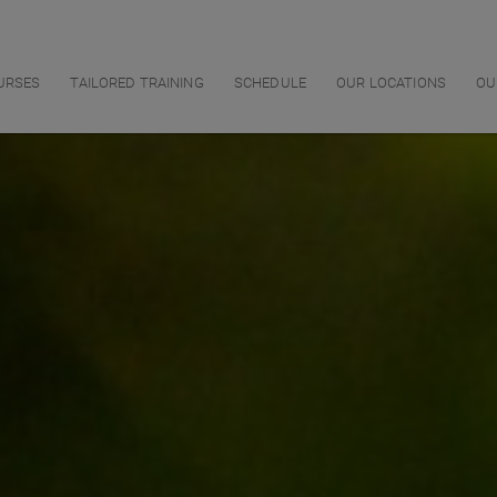
URSES
TAILORED TRAINING
SCHEDULE
OUR LOCATIONS
OU