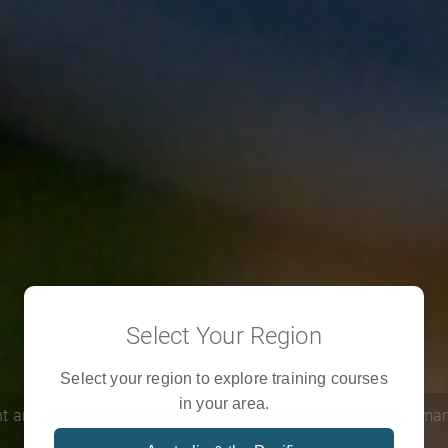
Select Your Region
Learn with us
Select your region to explore training courses
in your area.
t and severe crises, we are training a new generation of human
respond in emergencies.