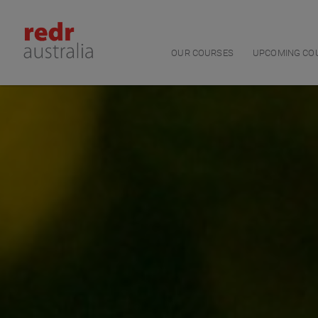
Main navigation
OUR COURSES
UPCOMING CO