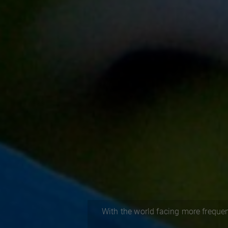
With the world facing more frequen