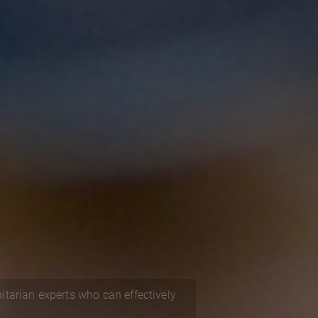
itarian experts who can effectively