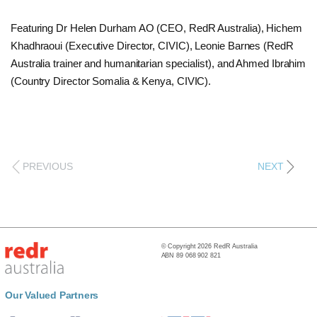
Featuring Dr Helen Durham AO (CEO, RedR Australia), Hichem
Khadhraoui (Executive Director, CIVIC), Leonie Barnes (RedR
Australia trainer and humanitarian specialist), and Ahmed Ibrahim
(Country Director Somalia & Kenya, CIVIC).
PREVIOUS
NEXT
© Copyright 2026 RedR Australia
ABN 89 068 902 821
Our Valued Partners