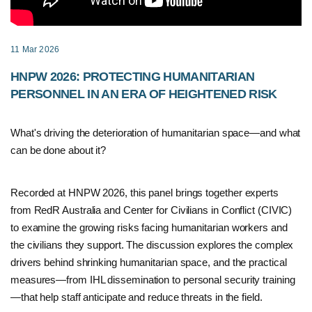
11 Mar 2026
HNPW 2026: PROTECTING HUMANITARIAN
PERSONNEL IN AN ERA OF HEIGHTENED RISK
What's driving the deterioration of humanitarian space—and what
can be done about it?
Recorded at HNPW 2026, this panel brings together experts
from RedR Australia and Center for Civilians in Conflict (CIVIC)
to examine the growing risks facing humanitarian workers and
the civilians they support. The discussion explores the complex
drivers behind shrinking humanitarian space, and the practical
measures—from IHL dissemination to personal security training
—that help staff anticipate and reduce threats in the field.