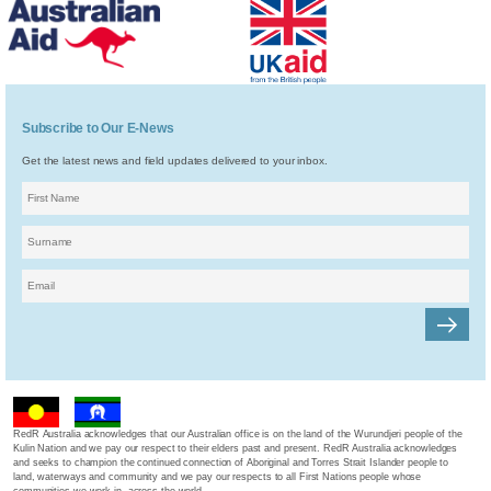
Subscribe to Our E-News
Get the latest news and field updates delivered to your inbox.
RedR Australia acknowledges that our Australian office is on the land of the Wurundjeri people of the
Kulin Nation and we pay our respect to their elders past and present. RedR Australia acknowledges
and seeks to champion the continued connection of Aboriginal and Torres Strait Islander people to
land, waterways and community and we pay our respects to all First Nations people whose