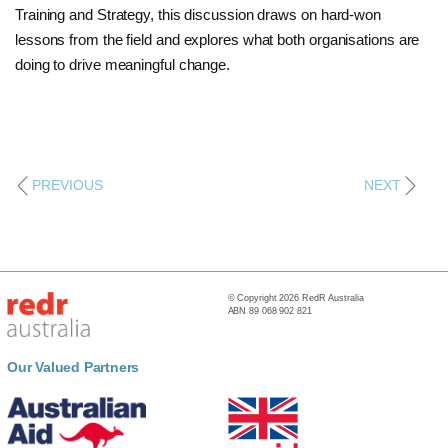
Training and Strategy, this discussion draws on hard-won
lessons from the field and explores what both organisations are
doing to drive meaningful change.
PREVIOUS
NEXT
© Copyright 2026 RedR Australia
ABN 89 068 902 821
Our Valued Partners