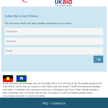
Subscribe to Our E-News
Get the latest news and field updates delivered to your inbox.
RedR Australia acknowledges that our Australian office is on the land of the Wurundjeri people of the
Kulin Nation and we pay our respect to their elders past and present. RedR Australia acknowledges
and seeks to champion the continued connection of Aboriginal and Torres Strait Islander people to
land, waterways and community and we pay our respects to all First Nations people whose
communities we work in, across the world.
FAQ
/
Contact Us