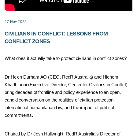
27 Nov 2025
CIVILIANS IN CONFLICT: LESSONS FROM
CONFLICT ZONES
What does it actually take to protect civilians in conflict zones?
Dr Helen Durham AO (CEO, RedR Australia) and Hichem
Khadhraoui (Executive Director, Center for Civilians in Conflict)
bring decades of frontline and policy experience to an open,
candid conversation on the realities of civilian protection,
international humanitarian law, and the impact of political
commitments.
Chaired by Dr Josh Hallwright, RedR Australia's Director of