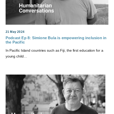
21 May 2024
Podcast Ep 8: Simione Bula is empowering inclusion in
the Pacific
In Pacific Island countries such as Fiji, the first education for a
young child…