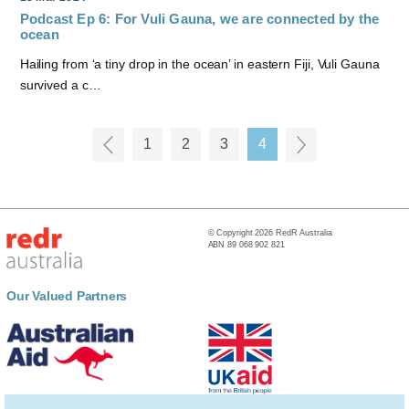
Podcast Ep 6: For Vuli Gauna, we are connected by the
ocean
Hailing from ‘a tiny drop in the ocean’ in eastern Fiji, Vuli Gauna
survived a c…
1
2
3
4
© Copyright 2026 RedR Australia
ABN 89 068 902 821
Our Valued Partners