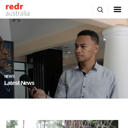
NEWS
Latest News