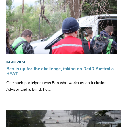
04 Jul 2024
Ben is up for the challenge, taking on RedR Australia
HEAT
One such participant was Ben who works as an Inclusion
Advisor and is Blind, he…