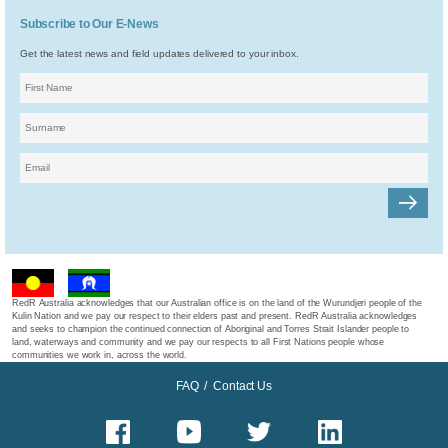
Subscribe to Our E-News
Get the latest news and field updates delivered to your inbox.
RedR Australia acknowledges that our Australian office is on the land of the Wurundjeri people of the
Kulin Nation and we pay our respect to their elders past and present. RedR Australia acknowledges
and seeks to champion the continued connection of Aboriginal and Torres Strait Islander people to
land, waterways and community and we pay our respects to all First Nations people whose
communities we work in, across the world.
FAQ
/
Contact Us