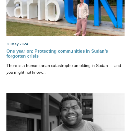
30 May 2024
One year on: Protecting communities in Sudan’s
forgotten crisis
There is a humanitarian catastrophe unfolding in Sudan — and
you might not know…