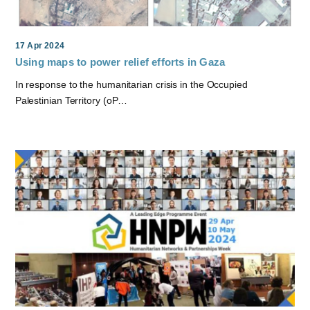
17 Apr 2024
Using maps to power relief efforts in Gaza
In response to the humanitarian crisis in the Occupied
Palestinian Territory (oP…