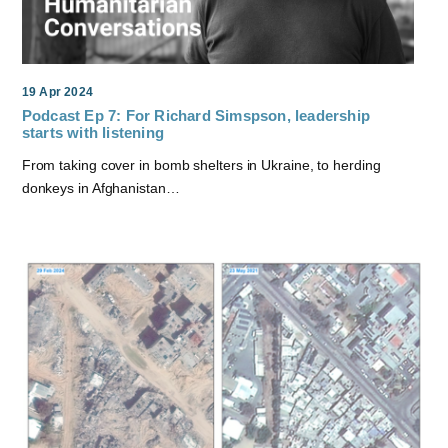
19 Apr 2024
Podcast Ep 7: For Richard Simspson, leadership
starts with listening
From taking cover in bomb shelters in Ukraine, to herding
donkeys in Afghanistan…