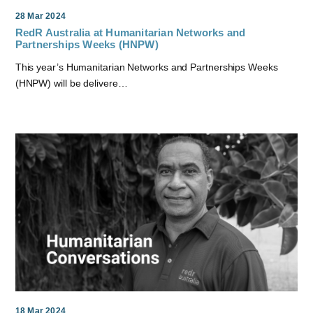
28 Mar 2024
RedR Australia at Humanitarian Networks and
Partnerships Weeks (HNPW)
This year’s Humanitarian Networks and Partnerships Weeks
(HNPW) will be delivere…
18 Mar 2024