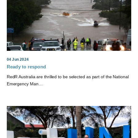
04 Jun 2024
Ready to respond
RedR Australia are thrilled to be selected as part of the National
Emergency Man…