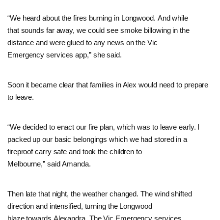
“
We heard about the fires burning in Longwood. And while
that sounds far away, we could see smoke billowing in the
distance and were glued to any news on the Vic
Emergency services app,” she said.
Soon it became clear that families in Alex would need to prepare
to leave.
“We decided to enact our fire plan, which was to leave early. I
packed up our basic belongings which we had stored in a
fireproof carry safe and took the children to
Melbourne,” said Amanda.
Then late that night, the weather changed. The wind shifted
direction and intensified, turning the Longwood
blaze towards Alexandra. The Vic Emergency services