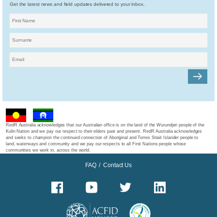
Get the latest news and field updates delivered to your inbox.
RedR Australia acknowledges that our Australian office is on the land of the Wurundjeri people of the
Kulin Nation and we pay our respect to their elders past and present. RedR Australia acknowledges
and seeks to champion the continued connection of Aboriginal and Torres Strait Islander people to
land, waterways and community and we pay our respects to all First Nations people whose
communities we work in, across the world.
FAQ
/
Contact Us