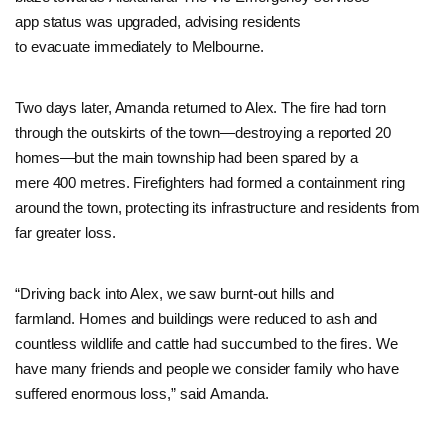
app status was upgraded, advising residents
to evacuate immediately to Melbourne.
Two days later, Amanda returned to Alex. The fire had torn
through the outskirts of the town—destroying a reported 20
homes—but the main township had been spared by a
mere 400 metres. Firefighters had formed a containment ring
around the town, protecting its infrastructure and residents from
far greater loss.
“Driving back into Alex, we saw burnt-out hills and
farmland. Homes and buildings were reduced to ash and
countless wildlife and cattle had succumbed to the fires. We
have many friends and people we consider family who have
suffered enormous loss,” said Amanda.