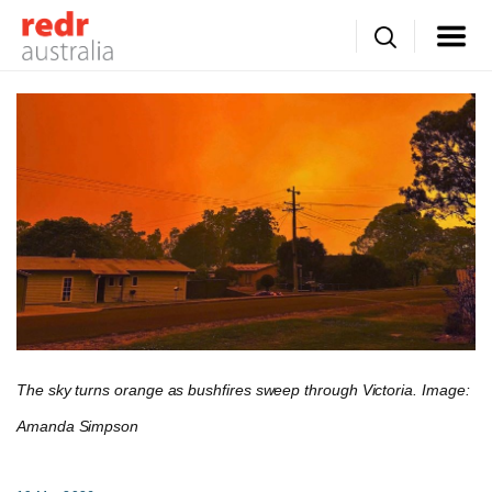
The sky turns orange as bushfires sweep through Victoria. Image:
Amanda Simpson