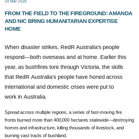
19 Mar 2026
FROM THE FIELD TO THE FIREGROUND: AMANDA
AND NIC BRING HUMANITARIAN EXPERTISE
HOME
When disaster strikes, RedR Australia's people
respond—both overseas and at home. Earlier this
year, as bushfires tore through Victoria, the skills
that RedR Australia's people have honed across
international and domestic crises were put to
work in Australia.
Spread across multiple regions, a series of fast-moving fire
fronts burned more than 400,000 hectares statewide—destroying
homes and infrastructure, killing thousands of livestock, and
burning vast tracts of bushland.