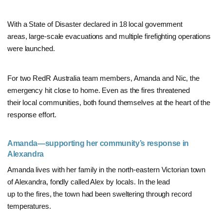
With a State of Disaster declared in 18 local government
areas, large-scale evacuations and multiple firefighting operations
were launched.
For two RedR Australia team members, Amanda and Nic, the
emergency hit close to home. Even as the fires threatened
their local communities, both found themselves at the heart of the
response effort.
Amanda—supporting her community’s response in
Alexandra
Amanda lives with her family in the north-eastern Victorian town
of Alexandra, fondly called Alex by locals. In the lead
up to the fires,
the town had been sweltering through record
temperatures
.