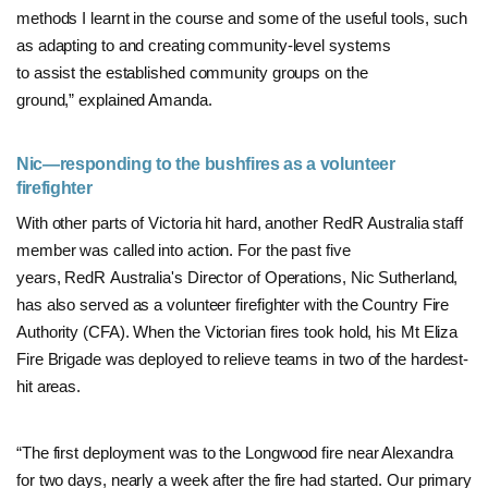
methods I learnt in the course and some of the useful tools, such
as adapting to and creating community-level systems
to assist the established community groups on the
ground,” explained Amanda.
Nic—responding to the bushfires as a volunteer
firefighter
With other parts of Victoria hit hard, another RedR Australia staff
member was called into action. For the past five
years, RedR Australia's Director of Operations, Nic Sutherland,
has also served as a volunteer firefighter with the Country Fire
Authority (CFA). When the Victorian fires took hold, his Mt Eliza
Fire Brigade was deployed to relieve teams in two of the hardest-
hit areas.
“The first deployment was to the Longwood fire near Alexandra
for two days, nearly a week after the fire had started. Our primary