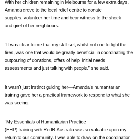
With her children remaining in Melbourne for a few extra days,
Amanda drove to the local relief centre to donate
supplies, volunteer her time and bear witness to the shock
and grief of her neighbours.
“It was clear to me that my skill set, whilst not one to fight the
fires, was one that would be greatly beneficial in coordinating the
outpouring of donations, offers of help, initial needs
assessments and just talking with people,” she said.
It wasn't just instinct guiding her—Amanda's humanitarian
training gave her a practical framework to respond to what she
was seeing.
“My Essentials of Humanitarian Practice
(EHP) training with RedR Australia was so valuable upon my
return to our community. I was able to draw on the coordination