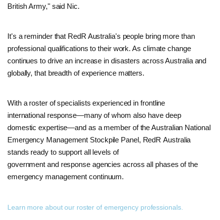
British Army," said Nic.
It's a reminder that RedR Australia's people bring more than
professional qualifications to their work. As climate change
continues to drive an increase in disasters across Australia and
globally, that breadth of experience matters.
With a roster of specialists experienced in frontline
international response—many of whom also have deep
domestic expertise—and as a member of the Australian National
Emergency Management Stockpile Panel, RedR Australia
stands ready to support all levels of
government and response agencies across all phases of the
emergency management continuum.
Learn more about our roster of emergency professionals.