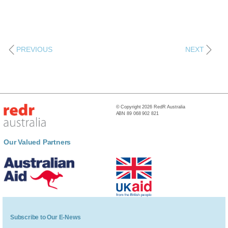
PREVIOUS
NEXT
© Copyright 2026 RedR Australia
ABN 89 068 902 821
Our Valued Partners
Subscribe to Our E-News