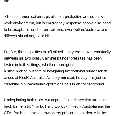
too.
“Good communication is pivotal to a productive and cohesive
work environment, but in emergency response people also need
to be adaptable for different cultures, even within Australia, and
different situations,” said Nic.
For Nic, these qualities aren't siloed—they cross over constantly
between his two roles. Calmness under pressure has been
tested in both settings, whether managing
a smouldering bushfire or navigating international humanitarian
crises at RedR Australia. A safety mindset, he says, is just as
essential in humanitarian operations as it is on the fireground.
Underpinning both roles is a depth of experience that stretches
back further still. "For both my work with RedR Australia and the
CFA, I've been able to draw on my previous experience in the