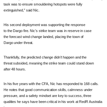
task was to ensure smouldering hotspots were fully
extinguished,” said Nic.
His second deployment was supporting the response
to the Dargo fire. Nic’s strike team was in reserve in case
the forecast wind change landed, placing the town of
Dargo under threat.
Thankfully, the predicted change didn’t happen and the
threat subsided, meaning the strike team could stand down
after 48 hours.
In his five years with the CFA, Nic has responded to 168 calls.
He notes that good communication skills, calmness under
pressure, and a safety mindset are key to success, three
qualities he says have been critical in his work at RedR Australia