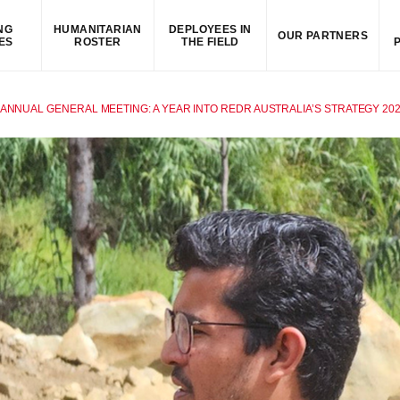
NG
HUMANITARIAN
DEPLOYEES IN
OUR PARTNERS
ES
ROSTER
THE FIELD
 ANNUAL GENERAL MEETING: A YEAR INTO REDR AUSTRALIA’S STRATEGY 202