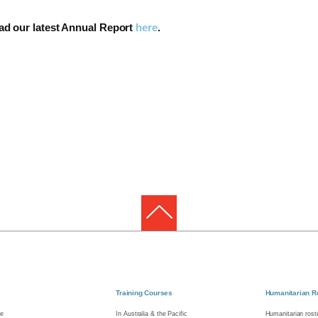
ead our latest Annual Report
here
.
Training Courses
Humanitarian R
e
In Australia & the Pacific
Humanitarian roste