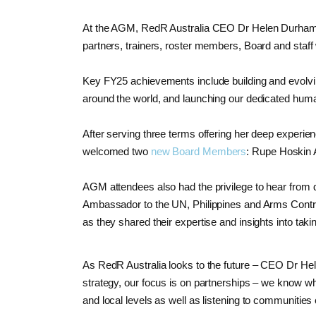
At the AGM, RedR Australia CEO Dr Helen Durham 
partners, trainers, roster members, Board and staf
Key FY25 achievements include building and evolvin
around the world, and launching our dedicated huma
After serving three terms offering her deep exper
welcomed two
new Board Members
: Rupe Hoskin 
AGM attendees also had the privilege to hear from
Ambassador to the UN, Philippines and Arms Contro
as they shared their expertise and insights into tak
As RedR Australia looks to the future – CEO Dr H
strategy, our focus is on partnerships – we know wh
and local levels as well as listening to communities