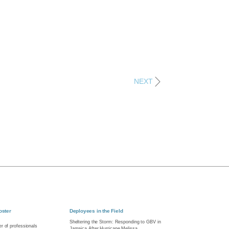
NEXT
oster
Deployees in the Field
Sheltering the Storm: Responding to GBV in
r of professionals
Jamaica After Hurricane Melissa