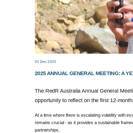
03 Dec 2025
2025 ANNUAL GENERAL MEETING: A YE
The
RedR
Australia A
nnual
G
eneral
M
eet
opportunity
to reflect
on
the
first 12-month
At a time where there is escalating volatility with 
remains crucial - as it provides a sustainable framew
partnerships.