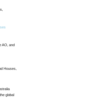
s,
rses
ke AO, and
ood Houses,
stralia
the global