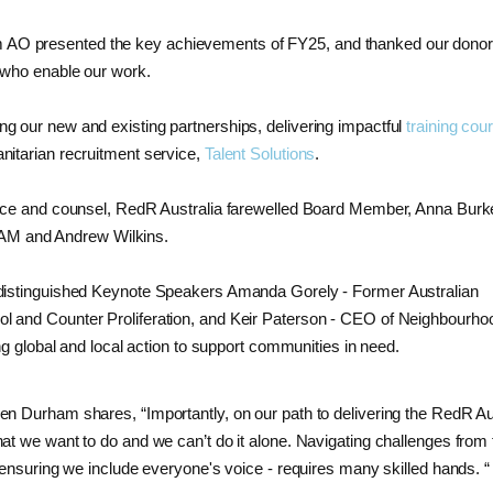
AO presented the key achievements of FY25, and thanked our donor
f who enable our work.
g our new and existing partnerships, delivering impactful
training cou
nitarian recruitment service,
Talent Solutions
.
ience and counsel, RedR Australia farewelled Board Member, Anna Bur
AM and Andrew Wilkins.
 distinguished Keynote Speakers Amanda Gorely - Former Australian
l and Counter Proliferation, and Keir Paterson - CEO of Neighbourh
ing global and local action to support communities in need.
elen Durham shares,
“Importantly, on our path to delivering the RedR Au
at we want to do and we can’t do it alone. Navigating challenges from 
 ensuring we include everyone's voice - requires many skilled hands. “