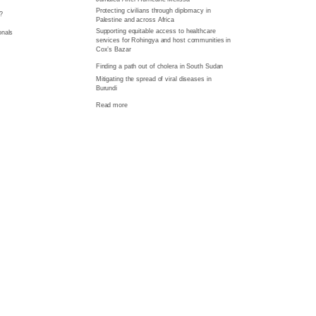
Protecting civilians through diplomacy in
?
Palestine and across Africa
Supporting equitable access to healthcare
onals
services for Rohingya and host communities in
Cox’s Bazar
Finding a path out of cholera in South Sudan
Mitigating the spread of viral diseases in
Burundi
Read more