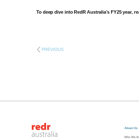
To deep dive into RedR Australia’s FY25 year, r
PREVIOUS
About Us
Who We Ar