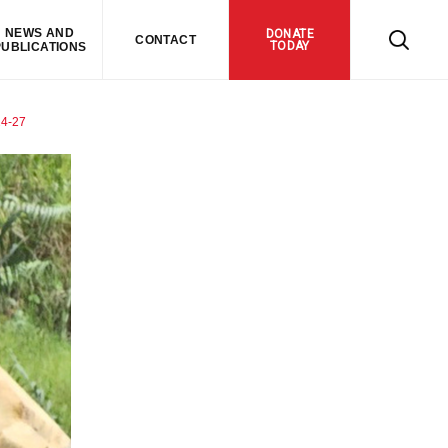
NEWS AND
DONATE
CONTACT
TODAY
PUBLICATIONS
4-27