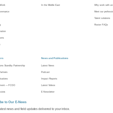
Work
In the Middle East
Why work with us
vernance
Meet our professi
Talent solutions
g
Roster FAQs
ation
orts
s
ers
News and Publications
ions Standby Partnership
Latest News
Partners
Podcast
isations
Impact Reports
nment — FCDO
Latest Videos
ssists
E-Newsletter
be to Our E-News
latest news and field updates delivered to your inbox.