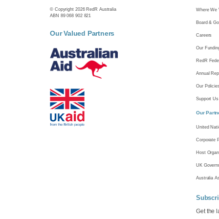
© Copyright 2026 RedR Australia
Where We 
ABN 89 068 902 821
Board & Go
Our Valued Partners
Careers
Our Fundin
RedR Feder
Annual Rep
Our Policie
Support Us
Our Partn
United Nat
Corporate 
Host Organ
UK Gover
Australia A
Subscri
Get the 