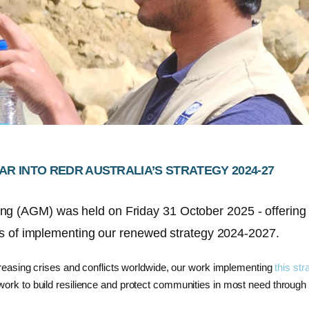
AR INTO REDR AUSTRALIA’S STRATEGY 2024-27
ing (AGM)
was held on Friday 31 October
2025
-
offerin
s of implementing our
renewed strategy
2024-2027
.
increasing crises and conflicts worldwide, our work implementing
this str
ork to build resilience
and protect communities in most need through 