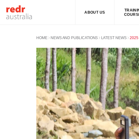
TRAINI
ABOUT US
COURS
HOME
NEWS AND PUBLICATIONS
LATEST NEWS
2025