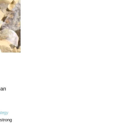
g
an
ategy
strong